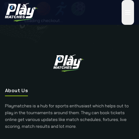
Loading checkout...
About Us
Playmatches is a hub for sports enthusiast which helps out to
play in the tournaments around them. They can book tickets
online get various updates like match schedules, fixtures, live
scoring, match results and lot more.