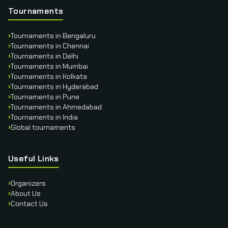
Tournaments
›
Tournaments in Bengaluru
›
Tournaments in Chennai
›
Tournaments in Delhi
›
Tournaments in Mumbai
›
Tournaments in Kolkata
›
Tournaments in Hyderabad
›
Tournaments in Pune
›
Tournaments in Ahmedabad
›
Tournaments in India
›
Global tournaments
Useful Links
›
Organizers
›
About Us
›
Contact Us