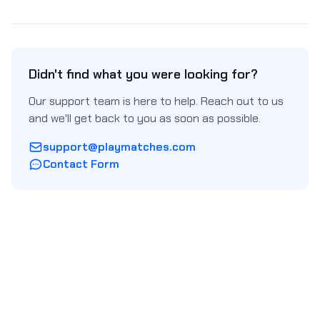
Didn't find what you were looking for?
Our support team is here to help. Reach out to us
and we'll get back to you as soon as possible.
support@playmatches.com
Contact Form