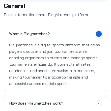
General
Basic information about PlayMatches platform
What is Playmatches?
Playmatches is a digital sports platform that helps
players discover and join tournaments while
enabling organizers to create and manage sports
tournaments efficiently. It connects athletes,
academies, and sports enthusiasts in one place,
making tournament participation simple and
accessible across multiple sports.
How does Playmatches work?