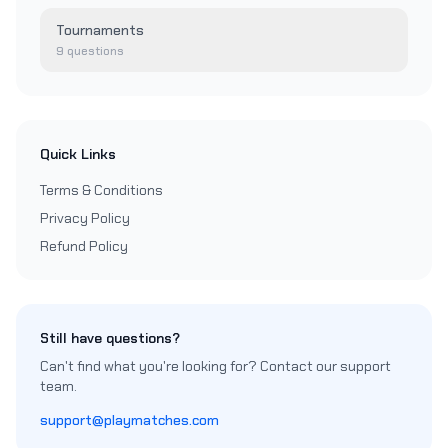
Tournaments
9
questions
Quick Links
Terms & Conditions
Privacy Policy
Refund Policy
Still have questions?
Can't find what you're looking for? Contact our support
team.
support@playmatches.com