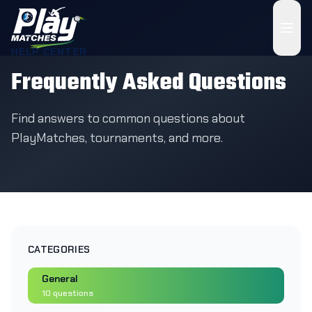
HELP CENTER
Frequently Asked Questions
Find answers to common questions about
PlayMatches, tournaments, and more.
CATEGORIES
General
10
questions