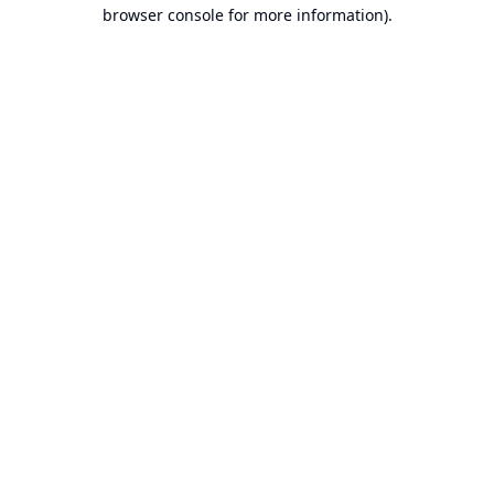
browser console for more information).