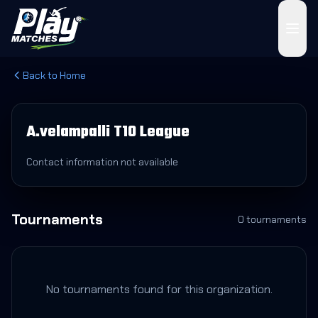
Back to Home
A.velampalli T10 League
Contact information not available
Tournaments
0
tournament
s
No tournaments found for this organization.