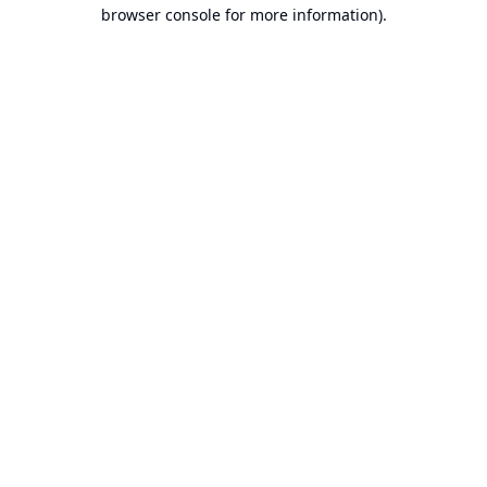
browser console for more information).