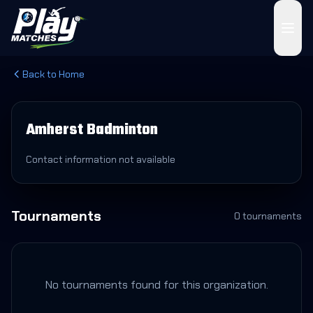
Back to Home
Amherst Badminton
Contact information not available
Tournaments
0
tournament
s
No tournaments found for this organization.