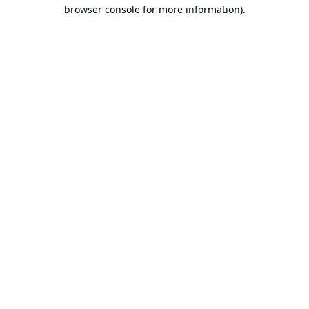
browser console for more information).