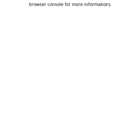
browser console for more information).