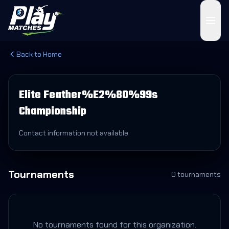
Back to Home
Elite Feather%E2%80%99s
Championship
Contact information not available
Tournaments
0
tournament
s
No tournaments found for this organization.