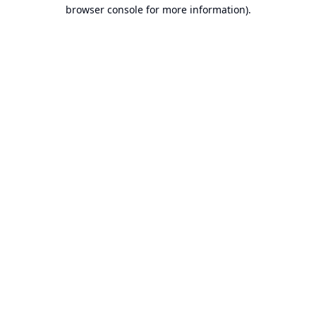
browser console for more information).