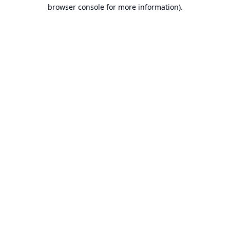
browser console for more information).