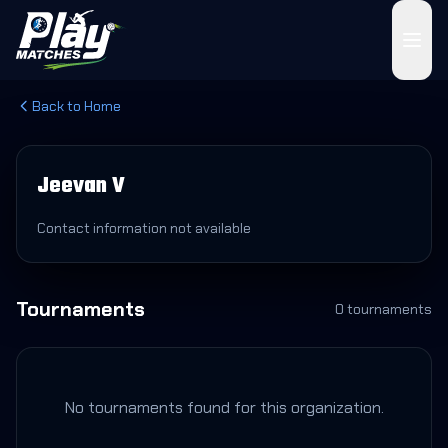
Back to Home
Jeevan V
Contact information not available
Tournaments
0
tournament
s
No tournaments found for this organization.