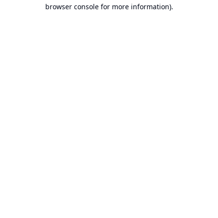
browser console for more information).