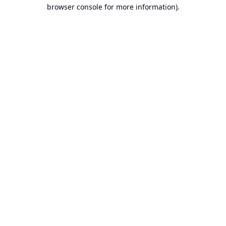
browser console for more information).