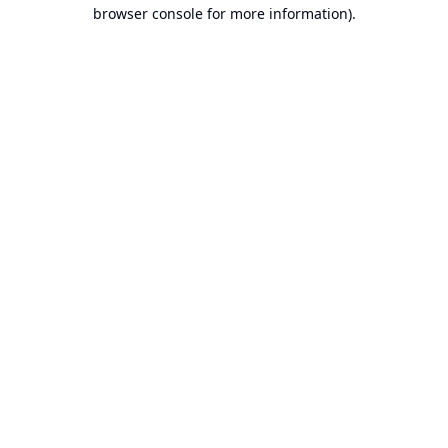
browser console for more information).