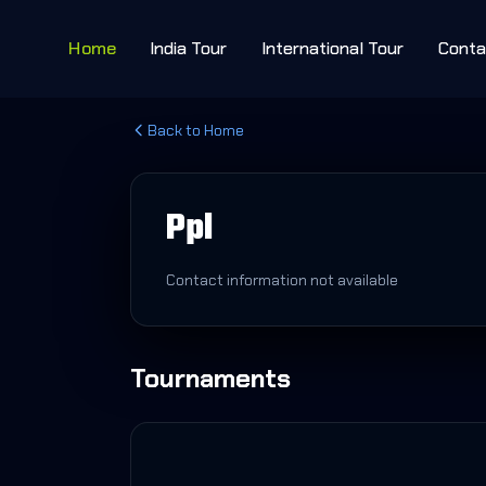
Home
India Tour
International Tour
Conta
Back to Home
Ppl
Contact information not available
Tournaments