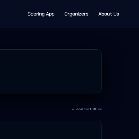
Scoring App
Organizers
About Us
0
tournament
s