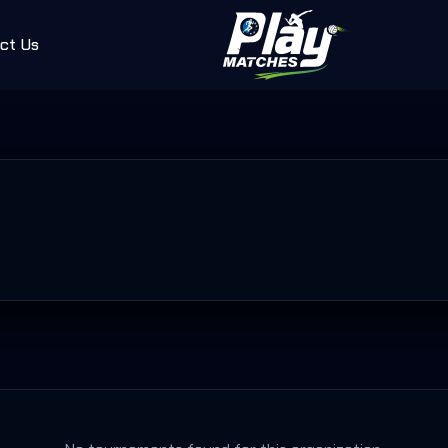
ct Us