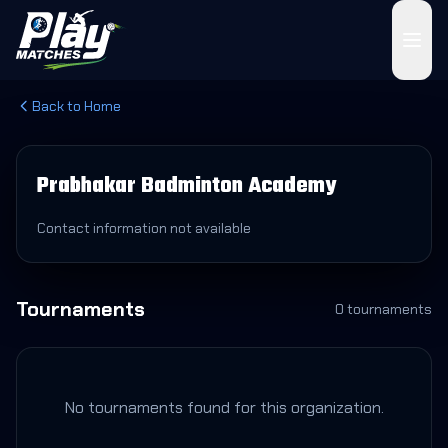
Back to Home
Prabhakar Badminton Academy
Contact information not available
Tournaments
0
tournament
s
No tournaments found for this organization.