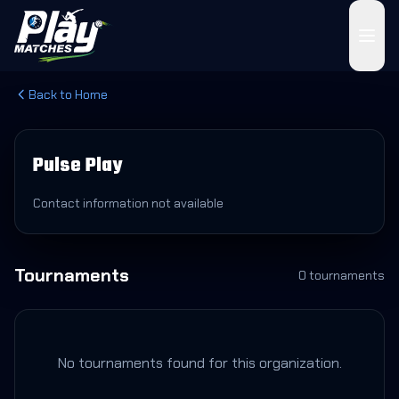
Back to Home
Pulse Play
Contact information not available
Tournaments
0
tournament
s
No tournaments found for this organization.