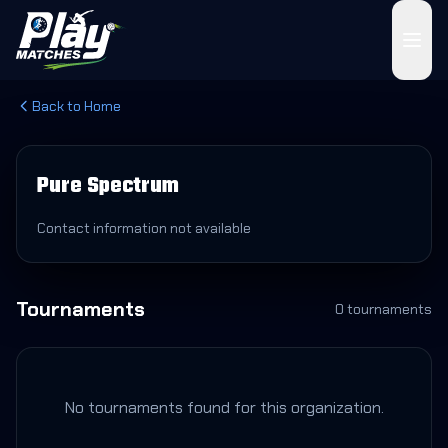
Back to Home
Pure Spectrum
Contact information not available
Tournaments
0
tournament
s
No tournaments found for this organization.