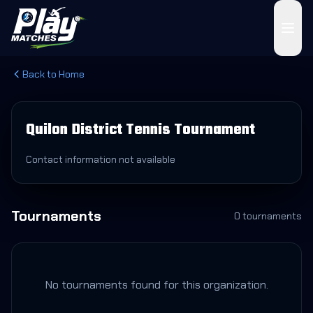
Back to Home
Quilon District Tennis Tournament
Contact information not available
Tournaments
0
tournament
s
No tournaments found for this organization.