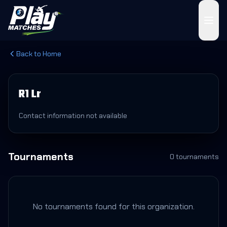
Back to Home
R1 Lr
Contact information not available
Tournaments
0
tournament
s
No tournaments found for this organization.