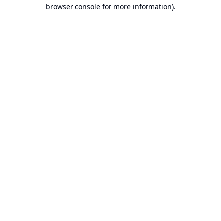
browser console for more information).