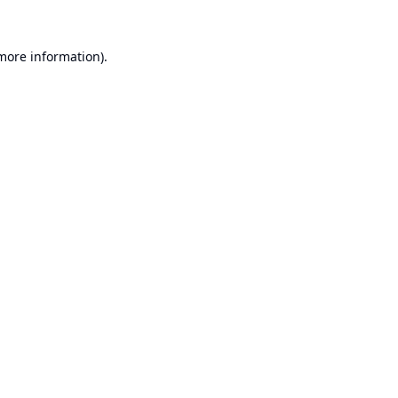
 more information).