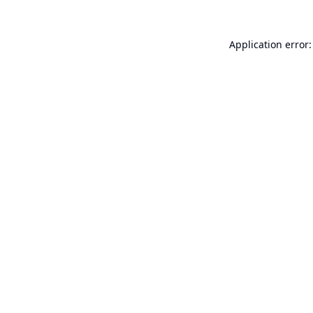
Application error: