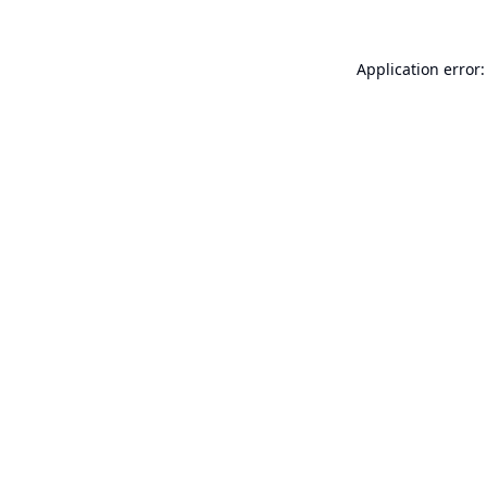
Application error: