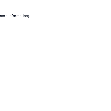
 more information).