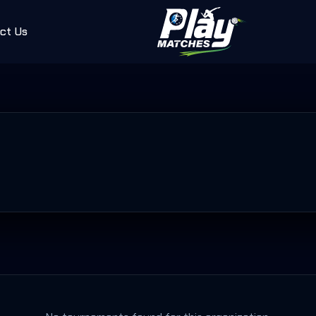
ct Us