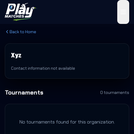
Back to Home
Xyz
Contact information not available
Tournaments
0
tournament
s
No tournaments found for this organization.