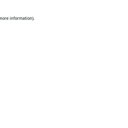
 more information).