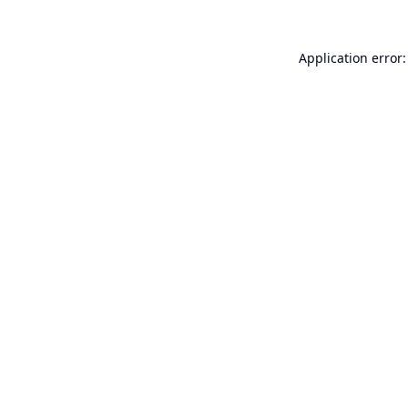
Application error: